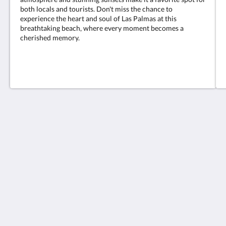
both locals and tourists. Don't miss the chance to
experience the heart and soul of Las Palmas at this
breathtaking beach, where every moment becomes a
cherished memory.
Hotel Valencia
C. Valencia, 64
Las Palmas de Gran Canaria Las Palmas 35006
Spain
928292584
reservas@hotelvalencialaspalmas.com
More