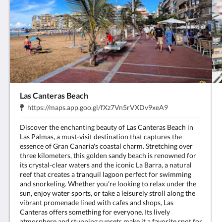
Las Canteras Beach
Address:
.
https://maps.app.goo.gl/fXz7Vn5rVXDv9xeA9
Discover the enchanting beauty of Las Canteras Beach in
Las Palmas, a must-visit destination that captures the
essence of Gran Canaria's coastal charm. Stretching over
three kilometers, this golden sandy beach is renowned for
its crystal-clear waters and the iconic La Barra, a natural
reef that creates a tranquil lagoon perfect for swimming
and snorkeling. Whether you're looking to relax under the
sun, enjoy water sports, or take a leisurely stroll along the
vibrant promenade lined with cafes and shops, Las
Canteras offers something for everyone. Its lively
atmosphere and stunning sunsets make it a favorite spot for