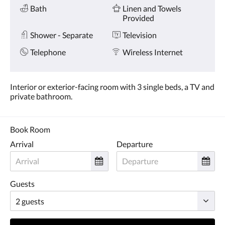
Amenities
and
Bath
Linen and Towels
previous
Provided
buttons.
Shower - Separate
Television
Telephone
Wireless Internet
Interior or exterior-facing room with 3 single beds, a TV and
private bathroom.
Book Room
Arrival
Departure
Guests