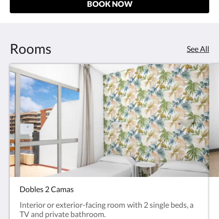
BOOK NOW
Rooms
See All
Dobles 2 Camas
Interior or exterior-facing room with 2 single beds, a
TV and private bathroom.